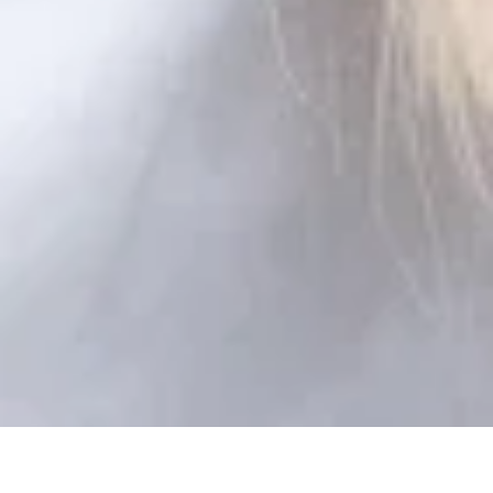
FITTING SERVICE