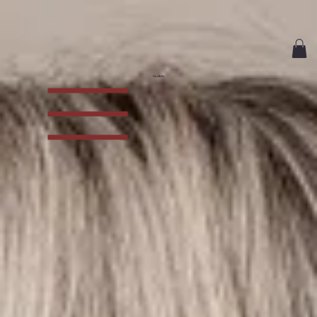
CiaoBella